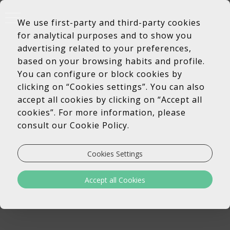
We use first-party and third-party cookies
for analytical purposes and to show you
advertising related to your preferences,
based on your browsing habits and profile.
You can configure or block cookies by
clicking on “Cookies settings”. You can also
accept all cookies by clicking on “Accept all
cookies”. For more information, please
consult our Cookie Policy.
Cookies Settings
Accept all Cookies